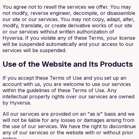
You agree not to resell the services we offer. You may
not modify, reverse engineer, decompile, or disassemble
our site or our services. You may not copy, adapt, alter,
modify, translate, or create derivative works of our site
or our services without written authorization of
Hyversa. If you violate any of these Terms, your license
will be suspended automatically and your access to our
services will be suspended.
Use of the Website and Its Products
If you accept these Terms of Use and you set up an
account with us, you are welcome to use our services
within the guidelines of these Terms of Use. Any
intellectual property rights over our services are owned
by Hyversa.
All our services are provided on an "as is" basis and we
will not be liable for any losses or damages arising from
the use of our services. We have the right to discontinue
any of our services or the website with or without prior
notice.