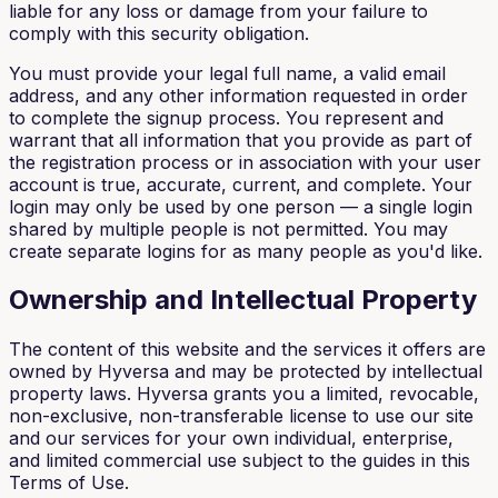
liable for any loss or damage from your failure to
comply with this security obligation.
You must provide your legal full name, a valid email
address, and any other information requested in order
to complete the signup process. You represent and
warrant that all information that you provide as part of
the registration process or in association with your user
account is true, accurate, current, and complete. Your
login may only be used by one person — a single login
shared by multiple people is not permitted. You may
create separate logins for as many people as you'd like.
Ownership and Intellectual Property
The content of this website and the services it offers are
owned by Hyversa and may be protected by intellectual
property laws. Hyversa grants you a limited, revocable,
non-exclusive, non-transferable license to use our site
and our services for your own individual, enterprise,
and limited commercial use subject to the guides in this
Terms of Use.