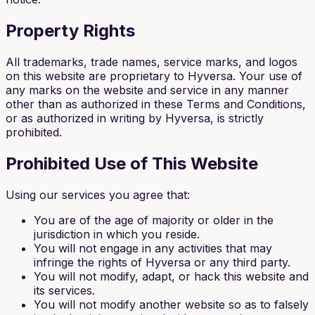
Property Rights
All trademarks, trade names, service marks, and logos
on this website are proprietary to Hyversa. Your use of
any marks on the website and service in any manner
other than as authorized in these Terms and Conditions,
or as authorized in writing by Hyversa, is strictly
prohibited.
Prohibited Use of This Website
Using our services you agree that:
You are of the age of majority or older in the
jurisdiction in which you reside.
You will not engage in any activities that may
infringe the rights of Hyversa or any third party.
You will not modify, adapt, or hack this website and
its services.
You will not modify another website so as to falsely