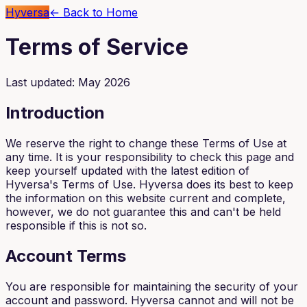
Hyversa
← Back to Home
Terms of Service
Last updated: May 2026
Introduction
We reserve the right to change these Terms of Use at
any time. It is your responsibility to check this page and
keep yourself updated with the latest edition of
Hyversa's Terms of Use. Hyversa does its best to keep
the information on this website current and complete,
however, we do not guarantee this and can't be held
responsible if this is not so.
Account Terms
You are responsible for maintaining the security of your
account and password. Hyversa cannot and will not be