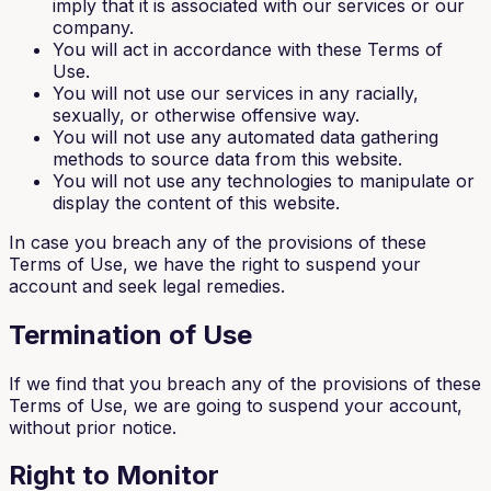
imply that it is associated with our services or our
company.
You will act in accordance with these Terms of
Use.
You will not use our services in any racially,
sexually, or otherwise offensive way.
You will not use any automated data gathering
methods to source data from this website.
You will not use any technologies to manipulate or
display the content of this website.
In case you breach any of the provisions of these
Terms of Use, we have the right to suspend your
account and seek legal remedies.
Termination of Use
If we find that you breach any of the provisions of these
Terms of Use, we are going to suspend your account,
without prior notice.
Right to Monitor